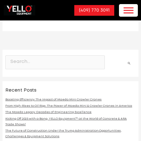
(409) 770 3091
Hydraulic Crawler
S
e
a
r
c
h
Recent Posts
f
o
Boosting Efficiency: The Impact of Maeda Mini Crawler Cranes
r
From High-Rises to Oil Rigs: The Power of Maeda Mini & Crawler Cranes in America
:
The Maeda Legacy: Decades of Engineering Excellence
Kicking Off 2025 with a Bang: YELLO Equipment™ at the World of Concrete & ARA
Trade Shows!
The Future of Construction Under the Trump Administration:Opportunities,
Challenges & Equipment Solutions