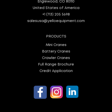
Englewood, CO 80110
United States of America
+1 (713) 205 5698
salesusa@yelloequipment.com
PRODUCTS
Mini Cranes
Battery Cranes
Crawler Cranes
Full Range Brochure
Credit Application