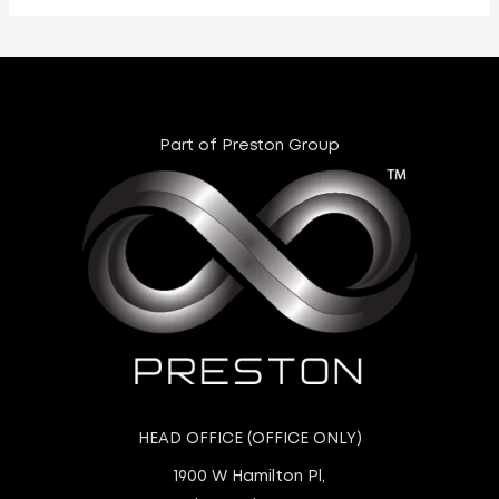
Part of Preston Group
HEAD OFFICE (OFFICE ONLY)
1900 W Hamilton Pl,