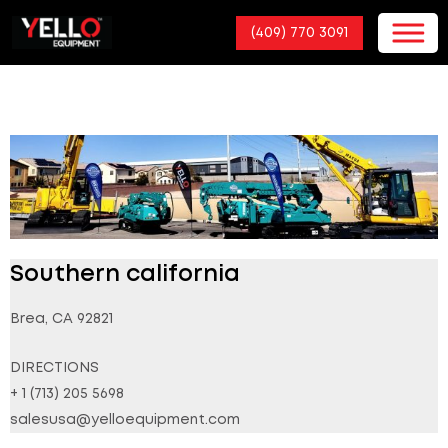
(409) 770 3091
Southern california
Brea, CA 92821
DIRECTIONS
+ 1 (713) 205 5698
salesusa@yelloequipment.com