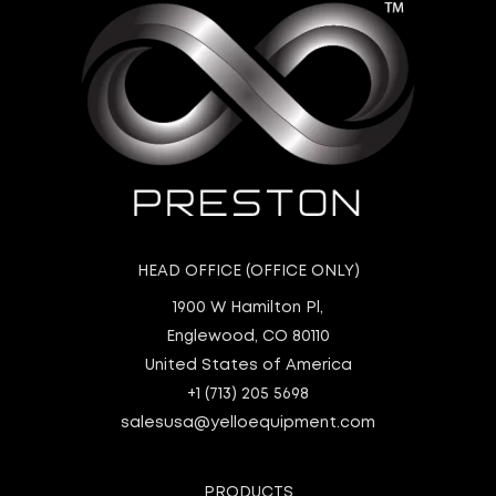
HEAD OFFICE (OFFICE ONLY)
1900 W Hamilton Pl,
Englewood, CO 80110
United States of America
+1 (713) 205 5698
salesusa@yelloequipment.com
PRODUCTS