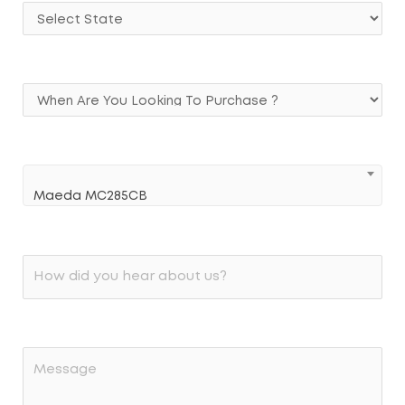
Maeda MC285CB