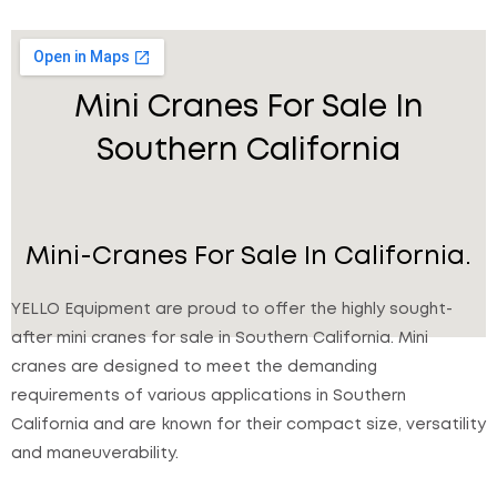
Mini Cranes For Sale In
Southern California
Mini-Cranes For Sale In California.
YELLO Equipment are proud to offer the highly sought-
after mini cranes for sale in Southern California. Mini
cranes are designed to meet the demanding
requirements of various applications in Southern
California and are known for their compact size, versatility
and maneuverability.