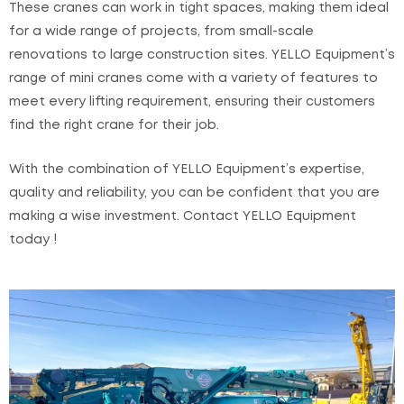
These cranes can work in tight spaces, making them ideal
for a wide range of projects, from small-scale
renovations to large construction sites. YELLO Equipment’s
range of mini cranes come with a variety of features to
meet every lifting requirement, ensuring their customers
find the right crane for their job.
With the combination of YELLO Equipment’s expertise,
quality and reliability, you can be confident that you are
making a wise investment. Contact YELLO Equipment
today !