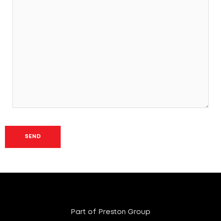
Part of Preston Group