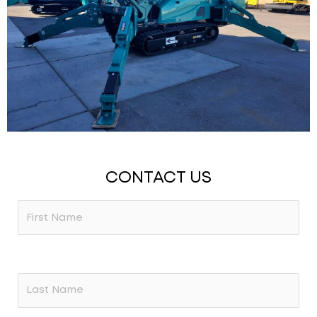
CONTACT US